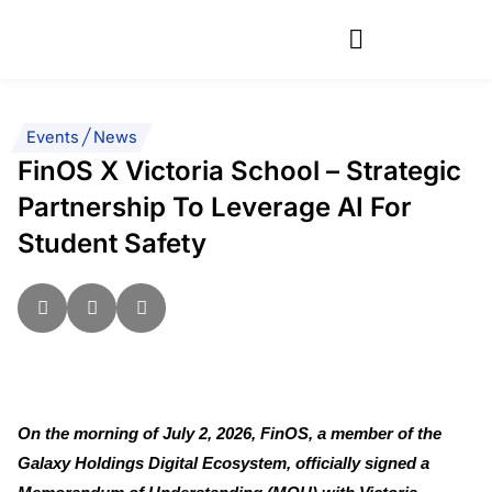
Skip
to
content
Events
|
News
FinOS X Victoria School – Strategic
Partnership To Leverage AI For
Student Safety
On the morning of July 2, 2026, FinOS, a member of the
Galaxy Holdings Digital Ecosystem, officially signed a