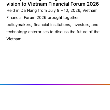
vision to Vietnam Financial Forum 2026
Held in Da Nang from July 9 – 10, 2026, Vietnam
Financial Forum 2026 brought together
policymakers, financial institutions, investors, and
technology enterprises to discuss the future of the
Vietnam