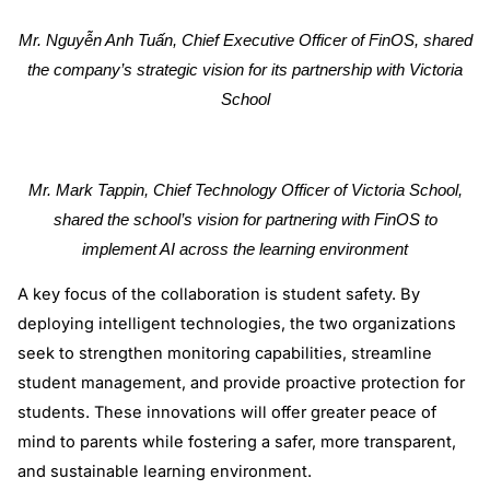
Mr. Nguyễn Anh Tuấn, Chief Executive Officer of FinOS, shared
the company’s strategic vision for its partnership with Victoria
School
Mr. Mark Tappin, Chief Technology Officer of Victoria School,
shared the school’s vision for partnering with FinOS to
implement AI across the learning environment
A key focus of the collaboration is student safety. By
deploying intelligent technologies, the two organizations
seek to strengthen monitoring capabilities, streamline
student management, and provide proactive protection for
students. These innovations will offer greater peace of
mind to parents while fostering a safer, more transparent,
and sustainable learning environment.