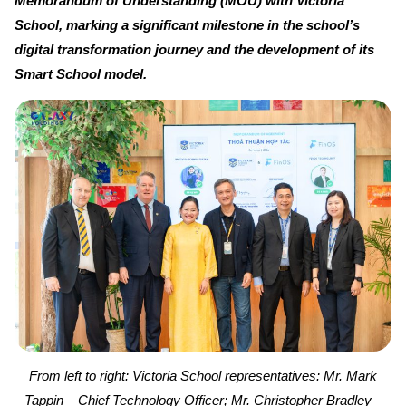
Memorandum of Understanding (MOU) with Victoria
School, marking a significant milestone in the school’s
digital transformation journey and the development of its
Smart School model.
From left to right: Victoria School representatives: Mr. Mark
Tappin – Chief Technology Officer; Mr. Christopher Bradley –