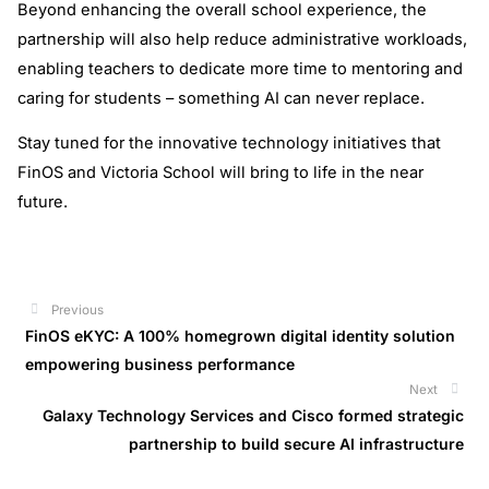
Beyond enhancing the overall school experience, the
partnership will also help reduce administrative workloads,
enabling teachers to dedicate more time to mentoring and
caring for students – something AI can never replace.
Stay tuned for the innovative technology initiatives that
FinOS and Victoria School will bring to life in the near
future.
Previous
Prev
FinOS eKYC: A 100% homegrown digital identity solution
empowering business performance
Next
Next
Galaxy Technology Services and Cisco formed strategic
partnership to build secure AI infrastructure