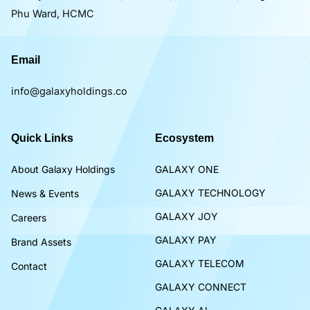
Phu Ward, HCMC
Email
info@galaxyholdings.co
Quick Links
Ecosystem
About Galaxy Holdings
GALAXY ONE
GALAXY TECHNOLOGY
News & Events
GALAXY JOY
Careers
GALAXY PAY
Brand Assets
GALAXY TELECOM
Contact
GALAXY CONNECT