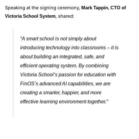
Speaking at the signing ceremony,
Mark Tappin, CTO of
, shared:
Victoria School System
“A smart school is not simply about
introducing technology into classrooms – it is
about building an integrated, safe, and
efficient operating system. By combining
Victoria School’s passion for education with
FinOS’s advanced AI capabilities, we are
creating a smarter, happier, and more
effective learning environment together.”