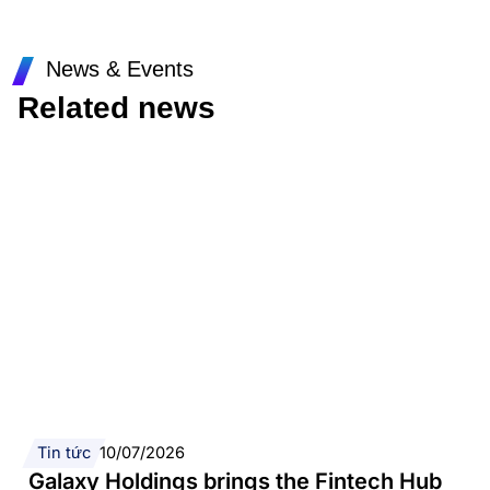
News & Events
Related news
Tin tức
10/07/2026
Galaxy Holdings brings the Fintech Hub