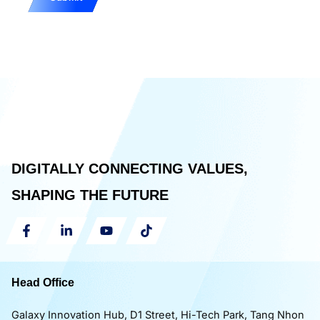
DIGITALLY CONNECTING VALUES,
SHAPING THE FUTURE
Head Office
Galaxy Innovation Hub, D1 Street, Hi-Tech Park, Tang Nhon