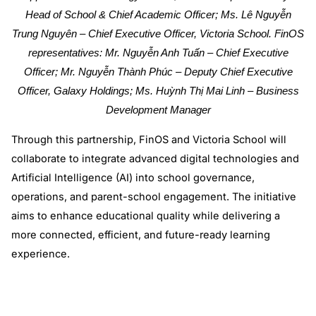
Head of School & Chief Academic Officer; Ms. Lê Nguyễn
Trung Nguyên – Chief Executive Officer, Victoria School. FinOS
representatives: Mr. Nguyễn Anh Tuấn – Chief Executive
Officer; Mr. Nguyễn Thành Phúc – Deputy Chief Executive
Officer, Galaxy Holdings; Ms. Huỳnh Thị Mai Linh – Business
Development Manager
Through this partnership, FinOS and Victoria School will
collaborate to integrate advanced digital technologies and
Artificial Intelligence (AI) into school governance,
operations, and parent-school engagement. The initiative
aims to enhance educational quality while delivering a
more connected, efficient, and future-ready learning
experience.