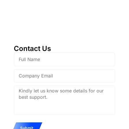
Contact with
Galaxy Holdings
Contact Us
Full
Name
Company
Email
Description
Submit