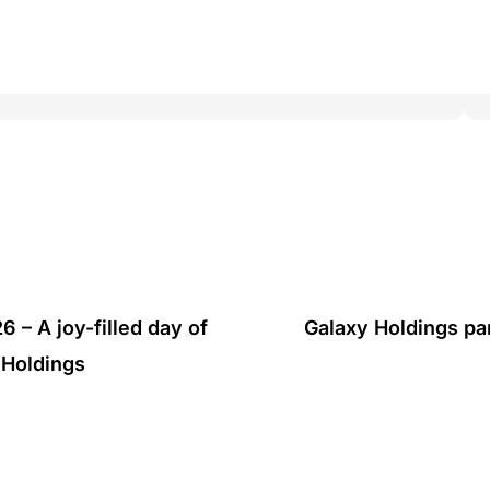
 – A joy-filled day of
Galaxy Holdings pa
 Holdings