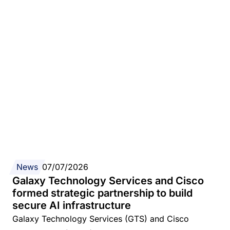
News
07/07/2026
Galaxy Technology Services and Cisco
formed strategic partnership to build
secure AI infrastructure
Galaxy Technology Services (GTS) and Cisco