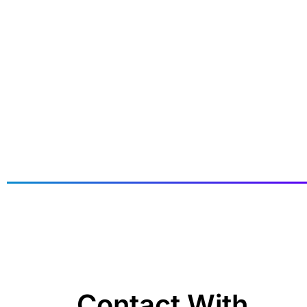
Contact With