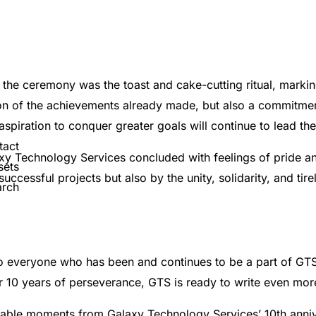
e ceremony was the toast and cake-cutting ritual, marking
tion of the achievements already made, but also a commitme
 aspiration to conquer greater goals will continue to lead th
tact
axy Technology Services concluded with feelings of pride a
sets
ccessful projects but also by the unity, solidarity, and tir
arch
to everyone who has been and continues to be a part of GTS
 10 years of perseverance, GTS is ready to write even more b
able moments from Galaxy Technology Services’ 10th anniv