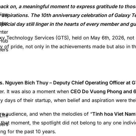
 back on, a meaningful moment to express gratitude to tho
view
 aspirations. The 10th anniversary celebration of Galaxy 
nter
ecial day still linger in the hearts of every member and g
nter
xy Technology Services (GTS), held on May 6th, 2026, not o
 Hub
y of pride, not only in the achievements made but also in th
ners
s. Nguyen Bich Thuy – Deputy Chief Operating Officer at 
tter. It was also a moment when
CEO Do Vuong Phong and 6
y days of their startup, when belief and aspiration were thei
tire audience, and when the melodies of “
Tinh hoa Viet Nam
Life
 that moment, the spotlight did not belong to any one individ
eers
ng for the past 10 years.