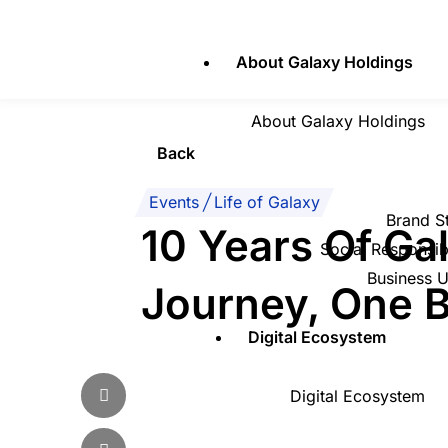
Skip
to
About Galaxy Holdings
content
About Galaxy Holdings
Back
Events
|
Life of Galaxy
Brand S
10 Years Of Ga
Social Responsibi
Business U
Journey, One B
Digital Ecosystem
Digital Ecosystem