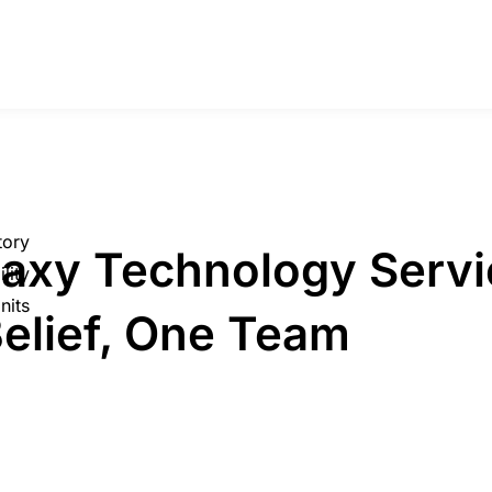
tory
laxy Technology Servi
lity
nits
elief, One Team