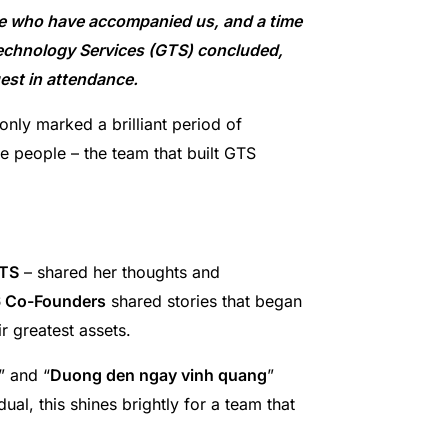
se who have accompanied us, and a time
Technology Services (GTS) concluded,
uest in attendance.
nly marked a brilliant period of
e people – the team that built GTS
GTS
– shared her thoughts and
 Co-Founders
shared stories that began
r greatest assets.
” and “
Duong den ngay vinh quang
”
ual, this shines brightly for a team that