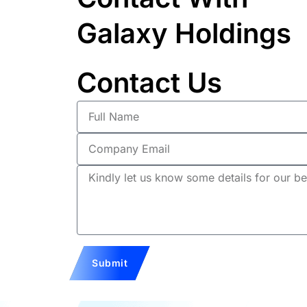
Galaxy Holdings
Contact Us
Full
Name
Company
Email
Description
Submit