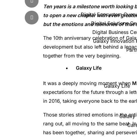
Ten years is a milestone worth looking
Digital Ecosystem Over
to open a new chapter with even greater
Digital Solutions Ce
but the emotions and memories of that sp
Digital Business Ce
The 10th anniversary celebration of Gala
Galaxy Innovation
development but also left behind a legac
Part
together from the very beginning.
Galaxy Life
It was a deeply moving moment when
M
Galaxy Life
expectations for the future through a le
in 2016, taking everyone back to the earl
Those stories stirred emotions in the en
Galaxy 
rang out, all moving to the same beat. In
Car
has been together, sharing and perseveri