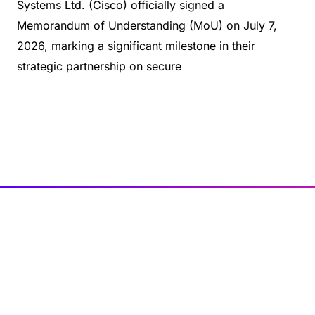
Systems Ltd. (Cisco) officially signed a
Memorandum of Understanding (MoU) on July 7,
2026, marking a significant milestone in their
strategic partnership on secure