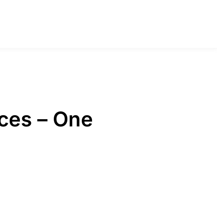
ces – One