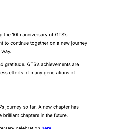
 the 10th anniversary of GTS’s
nt to continue together on a new journey
e way.
nd gratitude. GTS’s achievements are
eless efforts of many generations of
’s journey so far. A new chapter has
rilliant chapters in the future.
ersary celebration
here
.