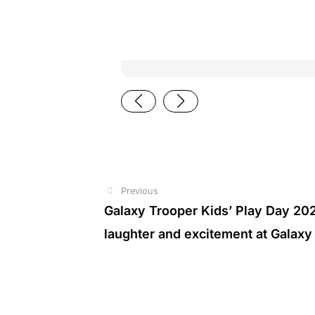
Previous
Prev
Galaxy Trooper Kids’ Play Day 2026
laughter and excitement at Galaxy