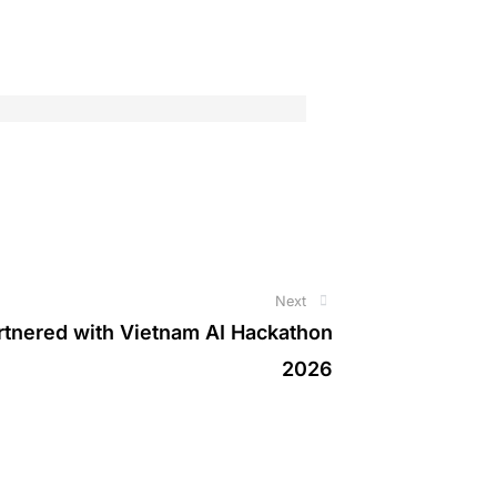
Next
Next
rtnered with Vietnam AI Hackathon
2026