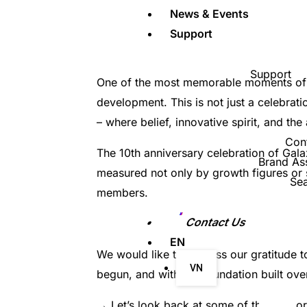
News & Events
Support
Support
One of the most memorable moments of th
development. This is not just a celebra
– where belief, innovative spirit, and the
Con
The 10th anniversary celebration of Gal
Brand As
measured not only by growth figures or su
Se
members.
Contact Us
EN
We would like to express our gratitude 
VN
begun, and with the foundation built over
→ Let’s look back at some of the memor