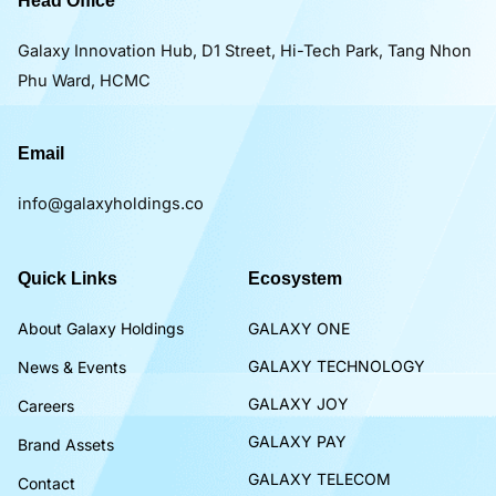
Head Office
Galaxy Innovation Hub, D1 Street, Hi-Tech Park, Tang Nhon
Phu Ward, HCMC
Email
info@galaxyholdings.co
Quick Links
Ecosystem
About Galaxy Holdings
GALAXY ONE
GALAXY TECHNOLOGY
News & Events
GALAXY JOY
Careers
GALAXY PAY
Brand Assets
GALAXY TELECOM
Contact