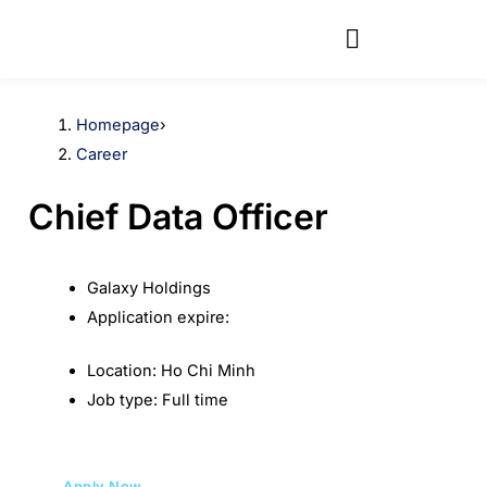
Skip
to
content
Homepage
›
Career
Chief Data Officer
Galaxy Holdings
Application expire:
Location:
Ho Chi Minh
Job type:
Full time
Apply Now