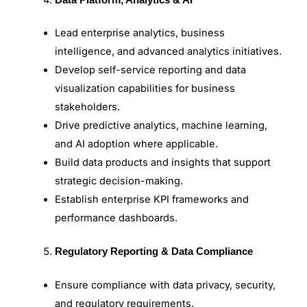
Lead enterprise analytics, business
intelligence, and advanced analytics initiatives.
Develop self-service reporting and data
visualization capabilities for business
stakeholders.
Drive predictive analytics, machine learning,
and AI adoption where applicable.
Build data products and insights that support
strategic decision-making.
Establish enterprise KPI frameworks and
performance dashboards.
Regulatory Reporting & Data Compliance
Ensure compliance with data privacy, security,
and regulatory requirements.