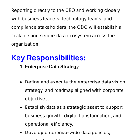
Reporting directly to the CEO and working closely
with business leaders, technology teams, and
compliance stakeholders, the CDO will establish a
scalable and secure data ecosystem across the
organization.
Key Responsibilities:
Enterprise Data Strategy
Define and execute the enterprise data vision,
strategy, and roadmap aligned with corporate
objectives.
Establish data as a strategic asset to support
business growth, digital transformation, and
operational efficiency.
Develop enterprise-wide data policies,