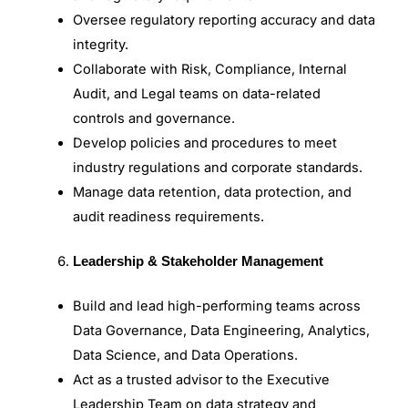
Oversee regulatory reporting accuracy and data
integrity.
Collaborate with Risk, Compliance, Internal
Audit, and Legal teams on data-related
controls and governance.
Develop policies and procedures to meet
industry regulations and corporate standards.
Manage data retention, data protection, and
audit readiness requirements.
Leadership & Stakeholder Management
Build and lead high-performing teams across
Data Governance, Data Engineering, Analytics,
Data Science, and Data Operations.
Act as a trusted advisor to the Executive
Leadership Team on data strategy and