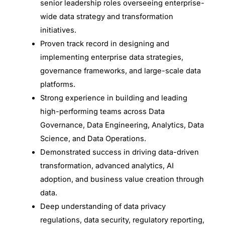
senior leadership roles overseeing enterprise-
wide data strategy and transformation
initiatives.
Proven track record in designing and
implementing enterprise data strategies,
governance frameworks, and large-scale data
platforms.
Strong experience in building and leading
high-performing teams across Data
Governance, Data Engineering, Analytics, Data
Science, and Data Operations.
Demonstrated success in driving data-driven
transformation, advanced analytics, AI
adoption, and business value creation through
data.
Deep understanding of data privacy
regulations, data security, regulatory reporting,