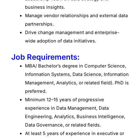
business insights.
Manage vendor relationships and external data
partnerships.
Drive change management and enterprise-
wide adoption of data initiatives.
Job Requirements:
MBA/ Bachelor’s degree in Computer Science,
Information Systems, Data Science, Information
Management, Analytics, or related field). PhD is
preferred.
Minimum 12–15 years of progressive
experience in Data Management, Data
Engineering, Analytics, Business Intelligence,
Data Governance, or related fields.
At least 5 years of experience in executive or