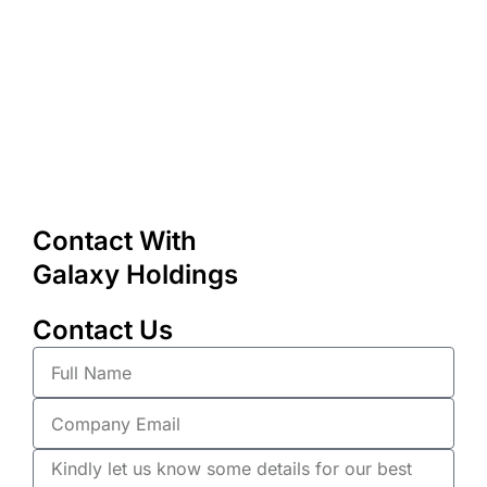
Contact With
Galaxy Holdings
Contact Us
Full
Name
Company
Email
Description