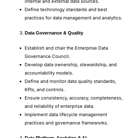
internal and external data sources.
Define technology standards and best
practices for data management and analytics.
Data Governance & Quality
Establish and chair the Enterprise Data
Governance Council.
Develop data ownership, stewardship, and
accountability models.
Define and monitor data quality standards,
KPIs, and controls.
Ensure consistency, accuracy, completeness,
and reliability of enterprise data.
Implement data lifecycle management
practices and governance frameworks.
Data Platform, Analytics & AI