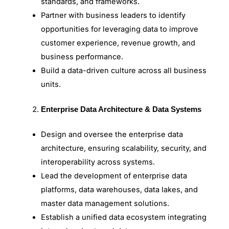
standards, and frameworks.
Partner with business leaders to identify
opportunities for leveraging data to improve
customer experience, revenue growth, and
business performance.
Build a data-driven culture across all business
units.
Enterprise Data Architecture & Data Systems
Design and oversee the enterprise data
architecture, ensuring scalability, security, and
interoperability across systems.
Lead the development of enterprise data
platforms, data warehouses, data lakes, and
master data management solutions.
Establish a unified data ecosystem integrating