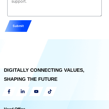
Submit
DIGITALLY CONNECTING VALUES,
SHAPING THE FUTURE