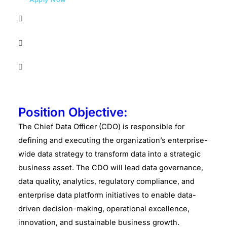
Position Objective:
The Chief Data Officer (CDO) is responsible for
defining and executing the organization’s enterprise-
wide data strategy to transform data into a strategic
business asset. The CDO will lead data governance,
data quality, analytics, regulatory compliance, and
enterprise data platform initiatives to enable data-
driven decision-making, operational excellence,
innovation, and sustainable business growth.