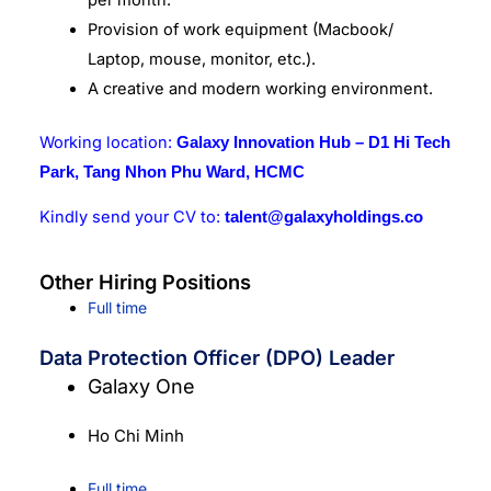
Provision of work equipment (Macbook/
Laptop, mouse, monitor, etc.).
A creative and modern working environment.
Working location:
Galaxy Innovation Hub – D1 Hi Tech
Park, Tang Nhon Phu Ward, HCMC
Kindly send your CV to:
talent@galaxyholdings.co
Other Hiring Positions
Full time
Data Protection Officer (DPO) Leader
Galaxy One
Ho Chi Minh
Full time