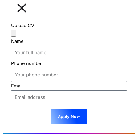
Upload CV
Name
Phone number
Email
Apply Now