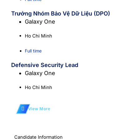
Trưởng Nhóm Bảo Vệ Dữ Liệu (DPO)
Galaxy One
Ho Chi Minh
Full time
Defensive Security Lead
Galaxy One
Ho Chi Minh
View More
Candidate Information