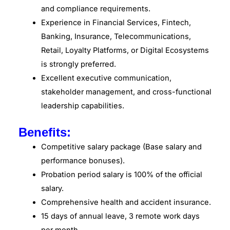
and compliance requirements.
Experience in Financial Services, Fintech,
Banking, Insurance, Telecommunications,
Retail, Loyalty Platforms, or Digital Ecosystems
is strongly preferred.
Excellent executive communication,
stakeholder management, and cross-functional
leadership capabilities.
Benefits:
Competitive salary package (Base salary and
performance bonuses).
Probation period salary is 100% of the official
salary.
Comprehensive health and accident insurance.
15 days of annual leave, 3 remote work days
per month.