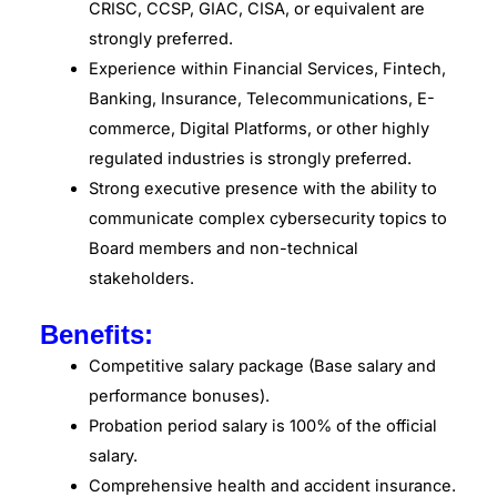
CRISC, CCSP, GIAC, CISA, or equivalent are
strongly preferred.
Experience within Financial Services, Fintech,
Banking, Insurance, Telecommunications, E-
commerce, Digital Platforms, or other highly
regulated industries is strongly preferred.
Strong executive presence with the ability to
communicate complex cybersecurity topics to
Board members and non-technical
stakeholders.
Benefits:
Competitive salary package (Base salary and
performance bonuses).
Probation period salary is 100% of the official
salary.
Comprehensive health and accident insurance.