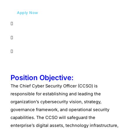
Apply Now
Position Objective:
The Chief Cyber Security Officer (CCSO) is
responsible for establishing and leading the
organization’s cybersecurity vision, strategy,
governance framework, and operational security
capabilities. The CCSO will safeguard the
enterprise’s digital assets, technology infrastructure,