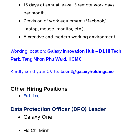
15 days of annual leave, 3 remote work days
per month.
Provision of work equipment (Macbook/
Laptop, mouse, monitor, etc.).
A creative and modern working environment.
Working location:
Galaxy Innovation Hub – D1 Hi Tech
Park, Tang Nhon Phu Ward, HCMC
Kindly send your CV to:
talent@galaxyholdings.co
Other Hiring Positions
Full time
Data Protection Officer (DPO) Leader
Galaxy One
Ho Chi Minh