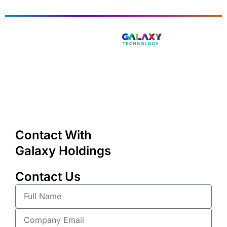
Contact With
Galaxy Holdings
Contact Us
Full
Name
Company