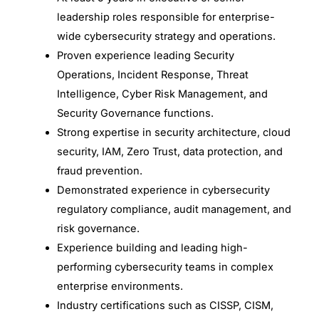
leadership roles responsible for enterprise-
wide cybersecurity strategy and operations.
Proven experience leading Security
Operations, Incident Response, Threat
Intelligence, Cyber Risk Management, and
Security Governance functions.
Strong expertise in security architecture, cloud
security, IAM, Zero Trust, data protection, and
fraud prevention.
Demonstrated experience in cybersecurity
regulatory compliance, audit management, and
risk governance.
Experience building and leading high-
performing cybersecurity teams in complex
enterprise environments.
Industry certifications such as CISSP, CISM,