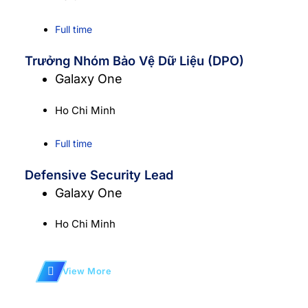
Full time
Trưởng Nhóm Bảo Vệ Dữ Liệu (DPO)
Galaxy One
Ho Chi Minh
Full time
Defensive Security Lead
Galaxy One
Ho Chi Minh
View More