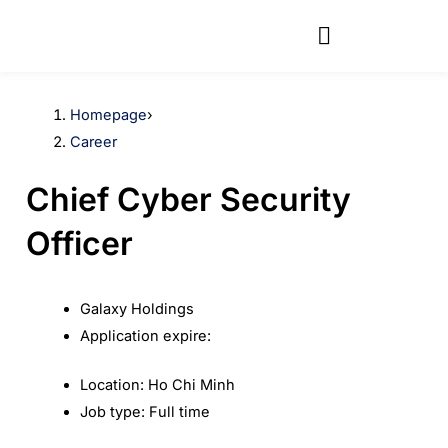
Skip
to
content
Homepage
›
Career
Chief Cyber Security
Officer
Galaxy Holdings
Application expire:
Location:
Ho Chi Minh
Job type:
Full time