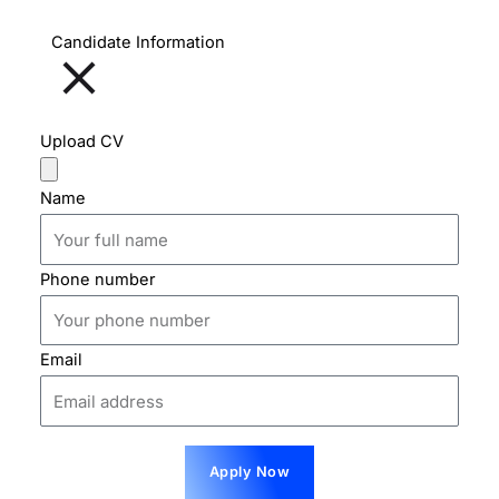
Candidate Information
Upload CV
Name
Phone number
Email
Apply Now