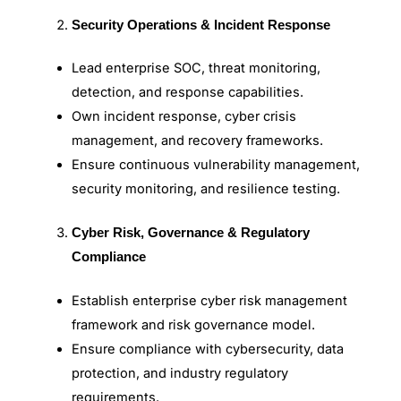
Security Operations & Incident Response
Lead enterprise SOC, threat monitoring,
detection, and response capabilities.
Own incident response, cyber crisis
management, and recovery frameworks.
Ensure continuous vulnerability management,
security monitoring, and resilience testing.
Cyber Risk, Governance & Regulatory
Compliance
Establish enterprise cyber risk management
framework and risk governance model.
Ensure compliance with cybersecurity, data
protection, and industry regulatory
requirements.