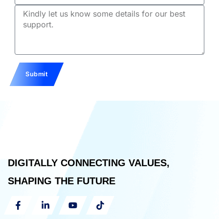
Email
Description
Submit
DIGITALLY CONNECTING VALUES,
SHAPING THE FUTURE