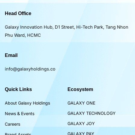
Head Office
Galaxy Innovation Hub, D1 Street, Hi-Tech Park, Tang Nhon
Phu Ward, HCMC
Email
info@galaxyholdings.co
Quick Links
Ecosystem
About Galaxy Holdings
GALAXY ONE
GALAXY TECHNOLOGY
News & Events
GALAXY JOY
Careers
GALAXY PAY
Brand Assets