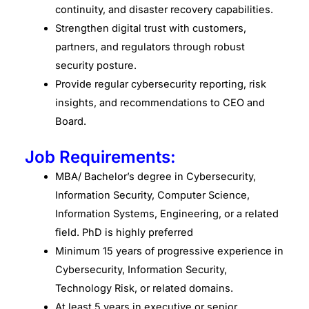
continuity, and disaster recovery capabilities.
Strengthen digital trust with customers,
partners, and regulators through robust
security posture.
Provide regular cybersecurity reporting, risk
insights, and recommendations to CEO and
Board.
Job Requirements:
MBA/ Bachelor’s degree in Cybersecurity,
Information Security, Computer Science,
Information Systems, Engineering, or a related
field. PhD is highly preferred
Minimum 15 years of progressive experience in
Cybersecurity, Information Security,
Technology Risk, or related domains.
At least 5 years in executive or senior