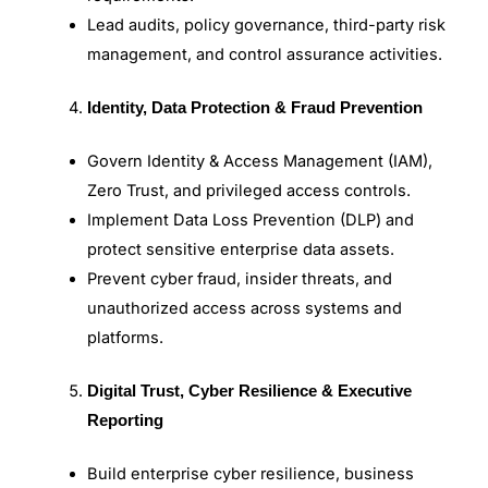
Lead audits, policy governance, third-party risk
management, and control assurance activities.
Identity, Data Protection & Fraud Prevention
Govern Identity & Access Management (IAM),
Zero Trust, and privileged access controls.
Implement Data Loss Prevention (DLP) and
protect sensitive enterprise data assets.
Prevent cyber fraud, insider threats, and
unauthorized access across systems and
platforms.
Digital Trust, Cyber Resilience & Executive
Reporting
Build enterprise cyber resilience, business