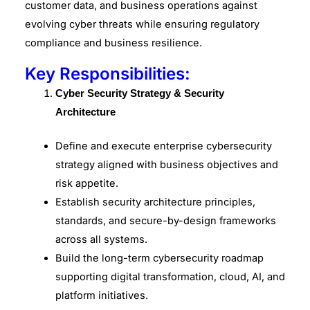
customer data, and business operations against
evolving cyber threats while ensuring regulatory
compliance and business resilience.
Key Responsibilities:
Cyber Security Strategy & Security
Architecture
Define and execute enterprise cybersecurity
strategy aligned with business objectives and
risk appetite.
Establish security architecture principles,
standards, and secure-by-design frameworks
across all systems.
Build the long-term cybersecurity roadmap
supporting digital transformation, cloud, AI, and
platform initiatives.